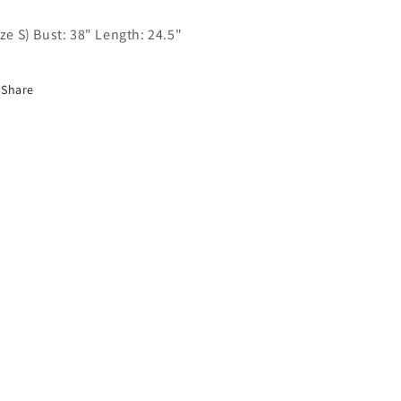
ize S) Bust: 38" Length: 24.5"
Share