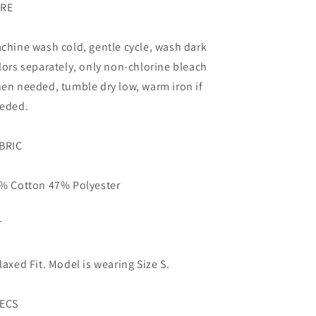
RE
chine wash cold, gentle cycle, wash dark
lors separately, only non-chlorine bleach
en needed, tumble dry low, warm iron if
eded.
BRIC
% Cotton 47% Polyester
T
laxed Fit. Model is wearing Size S.
ECS