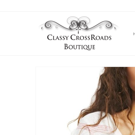
Skip to
content
Skip to
product
information