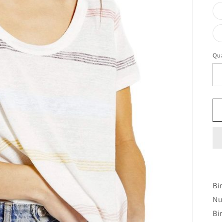
Qua
Bi
Nu
Bi