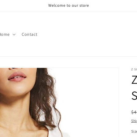
Welcome to our store
Home
Contact
Z S
Z
S
R
$4
pr
Shi
Siz