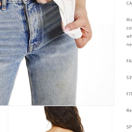
CA
Ma
co
wh
ne
FA
53
FI
Re
SP