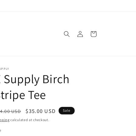
Log
Cart
in
UPPLY
 Supply Birch
tripe Tee
egular
Sale
$35.00 USD
4.00 USD
Sale
ice
price
pping
calculated at checkout.
e